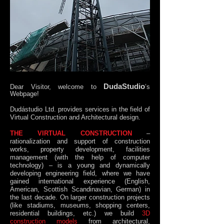
DudaStudio
Dear Visitor, welcome to
’s
Webpage!
Dudástudio Ltd. provides services in the field of
Virtual Construction and Architectural design.
THE VIRTUAL CONSTRUCTION
–
rationalization and support of construction
works, property development, facilities
management (with the help of computer
technology) – is a young and dynamically
developing engineering field, where we have
gained international experience (English,
American, Scottish Scandinavian, German) in
the last decade. On larger construction projects
(like stadiums, museums, shopping centers,
residential buildings, etc.) we build
3D
construction models
from architectural,