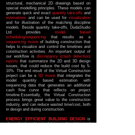
structural, mechanical 2D drawings based on
special modelling principles. These models can
generate quick and exact
quantity take-offs
and
estimations
and can be used for
visualization
and for illustration of the matching discipline
models. Beside quantity take-offs, DudaStudio
Ltd provides
model based
scheduling/sequencing
that results as a
sequencing movie
of building construction that
helps to visualize and control the timelines and
construction activities. An important output of
our workflow is
discrepancy (clash detection)
reports
that summarize the 2D and 3D design
issues, that could reduce the build cost by 5-
10%. The end result of the Virtual Construction
project can be a
5D movie
that integrates the
model quantity based estimation with
sequencing data that generates an additional
cash flow curve that reflects on project
timeline.Essentially, the Virtual Construction
process brings great value to the construction
industry, and can reduce wasted time/cost, both
in design and during construction.
ENERGY EFFICIENT BUILDING DESIGN
is
also a fresh and up-to-date way of architectural
design that aims to ​​
rationalize
​​​​​ and drastically
reduce the energy consumption
​ of houses. We