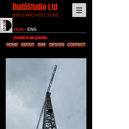
DudáStudio Ltd
BIM & ARCHITECTURE
HUN
-
ENG
Creation is our passion...
HOME
ABOUT
BIM
DESIGN
CONTACT